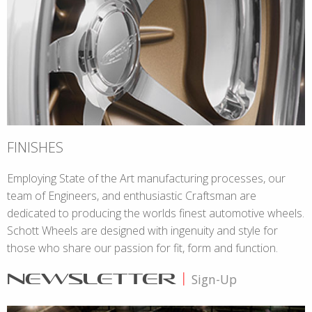
FINISHES
Employing State of the Art manufacturing processes, our
team of Engineers, and enthusiastic Craftsman are
dedicated to producing the worlds finest automotive wheels.
Schott Wheels are designed with ingenuity and style for
those who share our passion for fit, form and function.
NEWSLETTER
|
Sign-Up