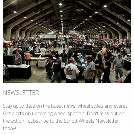
NEWSLETTER
Stay up to date on the latest news, wheel styles and events.
Get alerts on upcoming wheel specials. Don't miss out on
the action - subscribe to the Schott Wheels Newsletter
today!