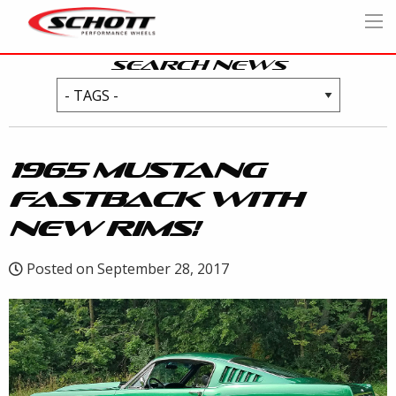
SEARCH NEWS
1965 MUSTANG
FASTBACK WITH
NEW RIMS!
Posted on September 28, 2017