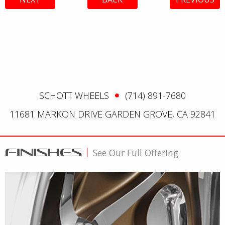
SCHOTT WHEELS
(714) 891-7680
11681 MARKON DRIVE GARDEN GROVE, CA 92841
FINISHES
|
See Our Full Offering