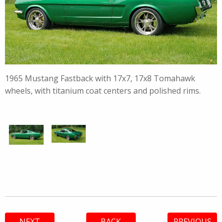
1965 Mustang Fastback with 17x7, 17x8 Tomahawk
wheels, with titanium coat centers and polished rims.
NEXT
BACK
PREVIOUS