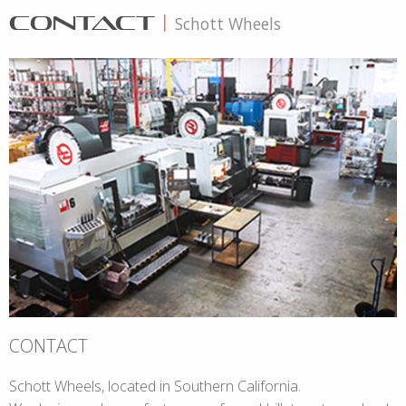
CONTACT
|
Schott Wheels
CONTACT
Schott Wheels, located in Southern California.