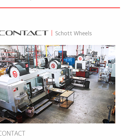
CONTACT
|
Schott Wheels
CONTACT