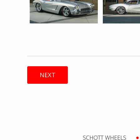
NEXT
SCHOTT WHEELS