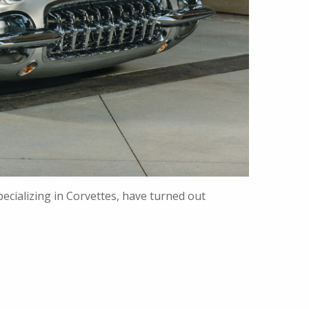
ecializing in Corvettes, have turned out