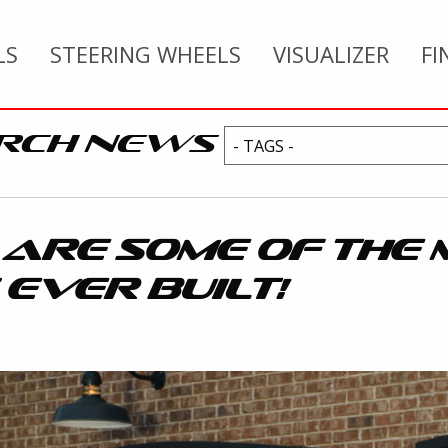
LS
STEERING WHEELS
VISUALIZER
FI
RCH NEWS
 ARE SOME OF THE 
 EVER BUILT!