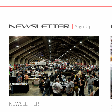
NEWSLETTER
|
Sign-Up
NEWSLETTER