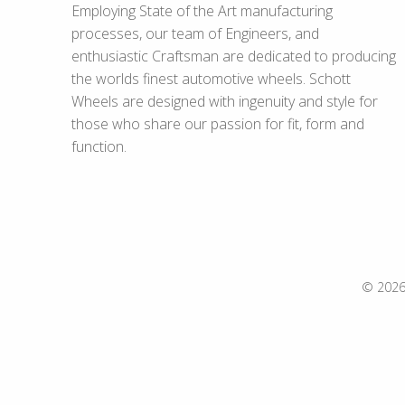
Employing State of the Art manufacturing
processes, our team of Engineers, and
enthusiastic Craftsman are dedicated to producing
the worlds finest automotive wheels. Schott
Wheels are designed with ingenuity and style for
those who share our passion for fit, form and
function.
© 2026