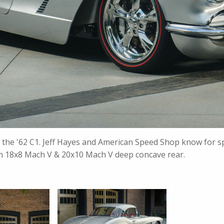
s the '62 C1. Jeff Hayes and American Speed Shop know for sp
with 18x8 Mach V & 20x10 Mach V deep concave rear.