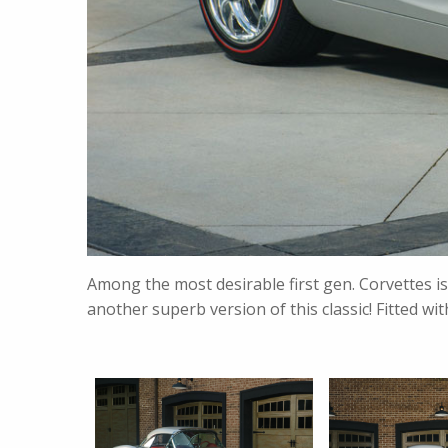
Among the most desirable first gen. Corvettes i
another superb version of this classic! Fitted 