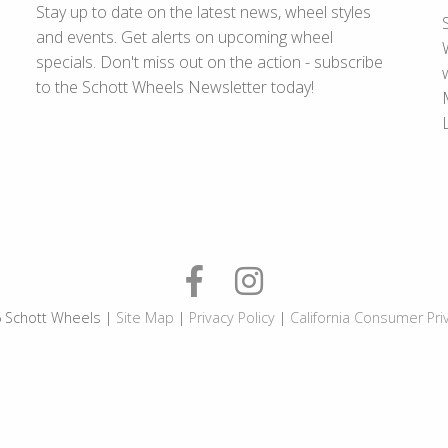
Stay up to date on the latest news, wheel styles
and events. Get alerts on upcoming wheel
specials. Don't miss out on the action - subscribe
to the Schott Wheels Newsletter today!
 Schott Wheels |
Site Map
|
Privacy Policy
|
California Consumer Pri