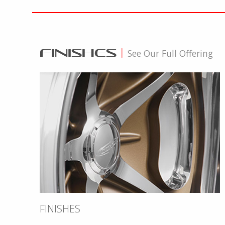
FINISHES
|
See Our Full Offering
FINISHES