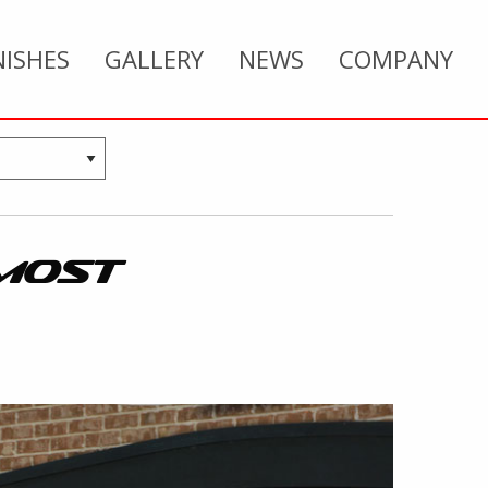
NISHES
GALLERY
NEWS
COMPANY
MOST