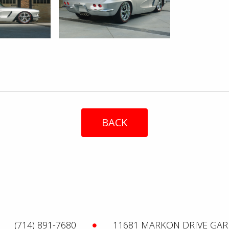
BACK
(714) 891-7680
11681 MARKON DRIVE GAR