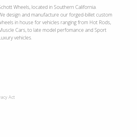
Schott Wheels, located in Southern California.
We design and manufacture our forged-billet custom
wheels in house for vehicles ranging from Hot Rods,
Muscle Cars, to late model perfomance and Sport
Luxury vehicles.
vacy Act