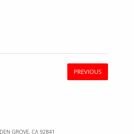
PREVIOUS
DEN GROVE, CA 92841