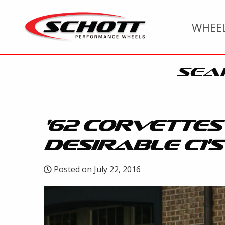
WHEE
SEA
'62 CORVETTES
DESIRABLE C1'S
Posted on July 22, 2016